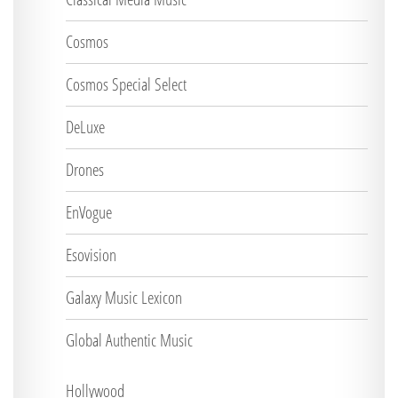
Cosmos
Cosmos Special Select
DeLuxe
Drones
EnVogue
Esovision
Galaxy Music Lexicon
Global Authentic Music
Hollywood