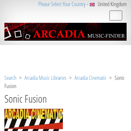
Please Select Your Country
-
United Kingdom
Notice
 (8)
: Undefined variable: loggeduser [
APP/V
iew/Music/album.ctp
, line 
3
]
Search
>
Arcadia Music Libraries
>
Arcadia Cinematic
> Sonic
Fusion
Sonic Fusion