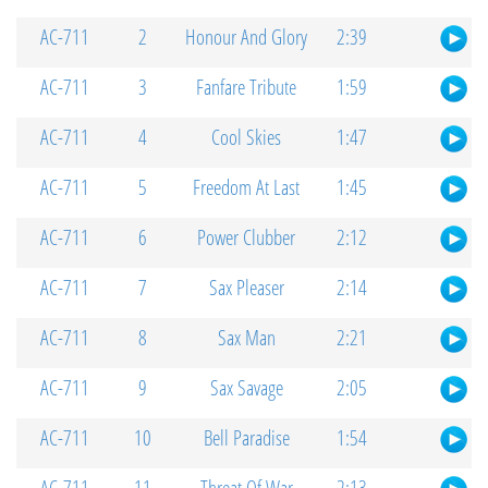
AC-711
2
Honour And Glory
2:39
AC-711
3
Fanfare Tribute
1:59
AC-711
4
Cool Skies
1:47
AC-711
5
Freedom At Last
1:45
AC-711
6
Power Clubber
2:12
AC-711
7
Sax Pleaser
2:14
AC-711
8
Sax Man
2:21
AC-711
9
Sax Savage
2:05
AC-711
10
Bell Paradise
1:54