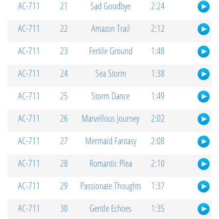
AC-711
21
Sad Goodbye
2:24
AC-711
22
Amazon Trail
2:12
AC-711
23
Fertile Ground
1:48
AC-711
24
Sea Storm
1:38
AC-711
25
Storm Dance
1:49
AC-711
26
Marvellous Journey
2:02
AC-711
27
Mermaid Fantasy
2:08
AC-711
28
Romantic Plea
2:10
AC-711
29
Passionate Thoughts
1:37
AC-711
30
Gentle Echoes
1:35