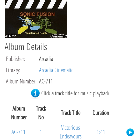
Album Details
Publisher
:
Arcadia
Library
:
Arcadia Cinematic
Album Number
:
AC-711
Click a track title for music playback
Album
Track
Track Title
Duration
Number
No
Victorious
AC-711
1
1:41
Endeavours