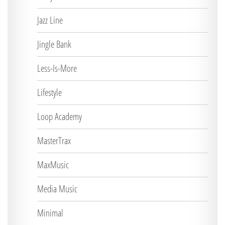
Jazz Line
Jingle Bank
Less-Is-More
Lifestyle
Loop Academy
MasterTrax
MaxMusic
Media Music
Minimal