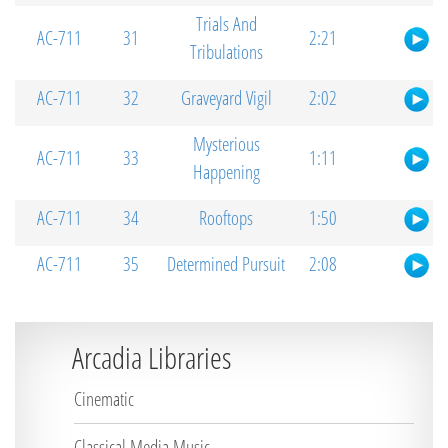
Trials And
AC-711
31
2:21
Tribulations
AC-711
32
Graveyard Vigil
2:02
Mysterious
AC-711
33
1:11
Happening
AC-711
34
Rooftops
1:50
AC-711
35
Determined Pursuit
2:08
Arcadia Libraries
Cinematic
Classical Media Music