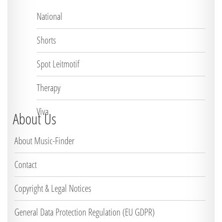
National
Shorts
Spot Leitmotif
Therapy
Viva
About Us
About Music-Finder
Contact
Copyright & Legal Notices
General Data Protection Regulation (EU GDPR)