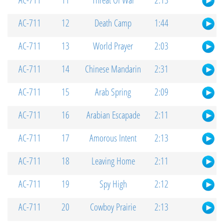
AC-711
11
Threat Of War
2:13
AC-711
12
Death Camp
1:44
AC-711
13
World Prayer
2:03
AC-711
14
Chinese Mandarin
2:31
AC-711
15
Arab Spring
2:09
AC-711
16
Arabian Escapade
2:11
AC-711
17
Amorous Intent
2:13
AC-711
18
Leaving Home
2:11
AC-711
19
Spy High
2:12
AC-711
20
Cowboy Prairie
2:13