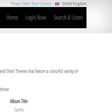
Please Select Your Country
-
United Kingdom
Home
Login Now
Search & Listen
and Short Themes that feature a colourful variety of
ntinue
Album Title
Sports