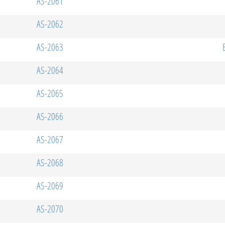
AS-2061
AS-2062
AS-2063
AS-2064
AS-2065
AS-2066
AS-2067
AS-2068
AS-2069
AS-2070