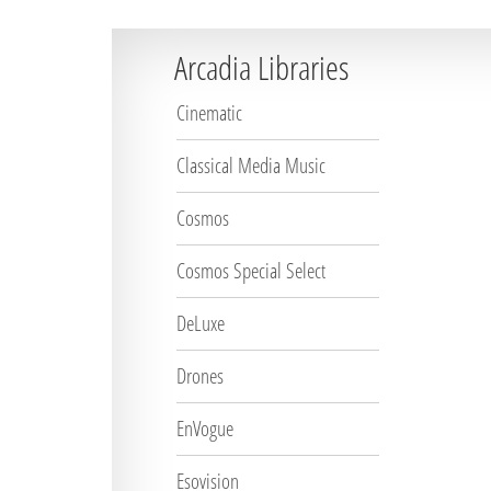
Arcadia Libraries
Cinematic
Classical Media Music
Cosmos
Cosmos Special Select
DeLuxe
Drones
EnVogue
Esovision