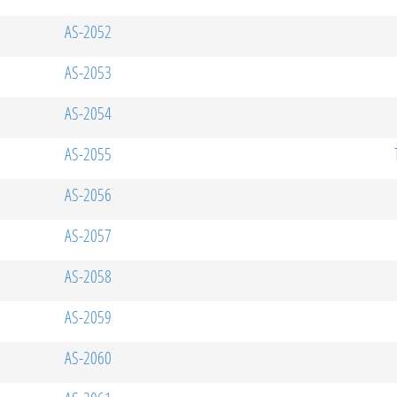
AS-2052
AS-2053
AS-2054
AS-2055
AS-2056
AS-2057
AS-2058
AS-2059
AS-2060