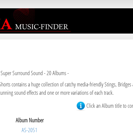
 Super Surround Sound - 20 Albums -
Shorts contains a huge collection of catchy media-friendly Stings, Bridges 
tunning sound effects and one or more variations of each track.
Click an Album title to co
Album Number
AS-2051