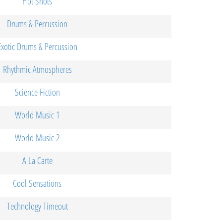
Hot Shots
Drums & Percussion
Exotic Drums & Percussion
Rhythmic Atmospheres
Science Fiction
World Music 1
World Music 2
A La Carte
Cool Sensations
Technology Timeout