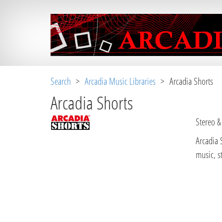
Search
>
Arcadia Music Libraries
> Arcadia Shorts
Arcadia Shorts
Stereo &
Arcadia 
music, s