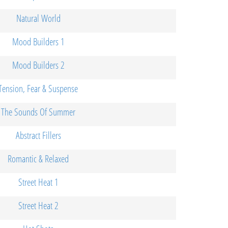
Natural World
Mood Builders 1
Mood Builders 2
Tension, Fear & Suspense
The Sounds Of Summer
Abstract Fillers
Romantic & Relaxed
Street Heat 1
Street Heat 2