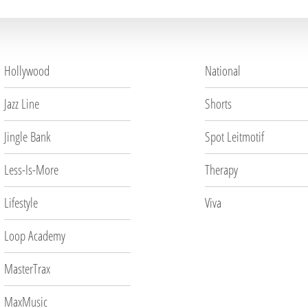
Hollywood
National
Jazz Line
Shorts
Jingle Bank
Spot Leitmotif
Less-Is-More
Therapy
Lifestyle
Viva
Loop Academy
MasterTrax
MaxMusic