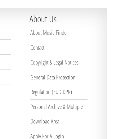
About Us
About Music-Finder
Contact
Copyright & Legal Notices
General Data Protection
Regulation (EU GDPR)
Personal Archive & Multiple
Download Area
Apply For A Login