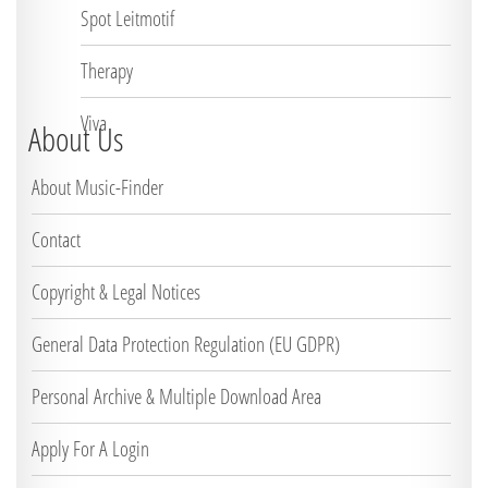
Spot Leitmotif
Therapy
Viva
About Us
About Music-Finder
Contact
Copyright & Legal Notices
General Data Protection Regulation (EU GDPR)
Personal Archive & Multiple Download Area
Apply For A Login