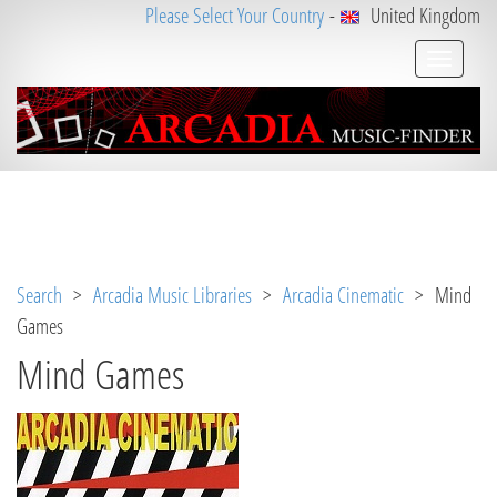
Please Select Your Country
-
United Kingdom
Notice
 (8)
: Undefined variable: loggeduser [
APP/V
iew/Music/album.ctp
, line 
3
]
Search
>
Arcadia Music Libraries
>
Arcadia Cinematic
> Mind
Games
Mind Games