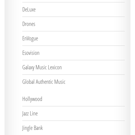
DeLuxe
Drones
EnVogue
Esovision
Galaxy Music Lexicon
Global Authentic Music
Hollywood
Jazz Line
Jingle Bank