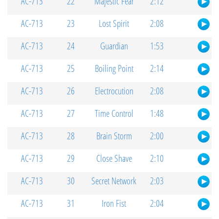
AC-713
22
Majestic Fear
2:12
AC-713
23
Lost Spirit
2:08
AC-713
24
Guardian
1:53
AC-713
25
Boiling Point
2:14
AC-713
26
Electrocution
2:08
AC-713
27
Time Control
1:48
AC-713
28
Brain Storm
2:00
AC-713
29
Close Shave
2:10
AC-713
30
Secret Network
2:03
AC-713
31
Iron Fist
2:04