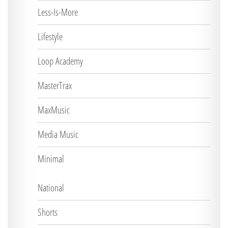
Less-Is-More
Lifestyle
Loop Academy
MasterTrax
MaxMusic
Media Music
Minimal
National
Shorts