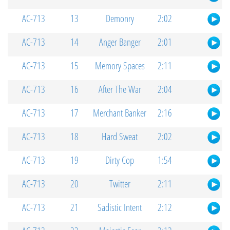
AC-713
13
Demonry
2:02
AC-713
14
Anger Banger
2:01
AC-713
15
Memory Spaces
2:11
AC-713
16
After The War
2:04
AC-713
17
Merchant Banker
2:16
AC-713
18
Hard Sweat
2:02
AC-713
19
Dirty Cop
1:54
AC-713
20
Twitter
2:11
AC-713
21
Sadistic Intent
2:12