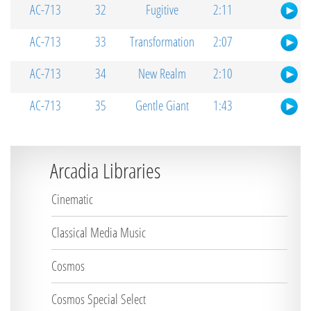
AC-713
32
Fugitive
2:11
AC-713
33
Transformation
2:07
AC-713
34
New Realm
2:10
AC-713
35
Gentle Giant
1:43
Arcadia Libraries
Cinematic
Classical Media Music
Cosmos
Cosmos Special Select