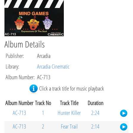
Album Details
Publisher
:
Arcadia
Library
:
Arcadia Cinematic
Album Number
:
AC-713
Click a track title for music playback
Album Number
Track No
Track Title
Duration
AC-713
1
Hunter Killer
2:24
AC-713
2
Fear Trail
2:14