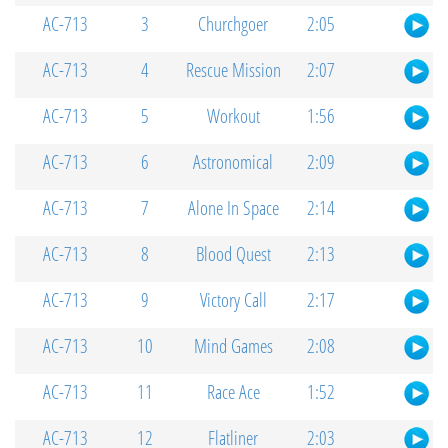
AC-713
3
Churchgoer
2:05
AC-713
4
Rescue Mission
2:07
AC-713
5
Workout
1:56
AC-713
6
Astronomical
2:09
AC-713
7
Alone In Space
2:14
AC-713
8
Blood Quest
2:13
AC-713
9
Victory Call
2:17
AC-713
10
Mind Games
2:08
AC-713
11
Race Ace
1:52
AC-713
12
Flatliner
2:03