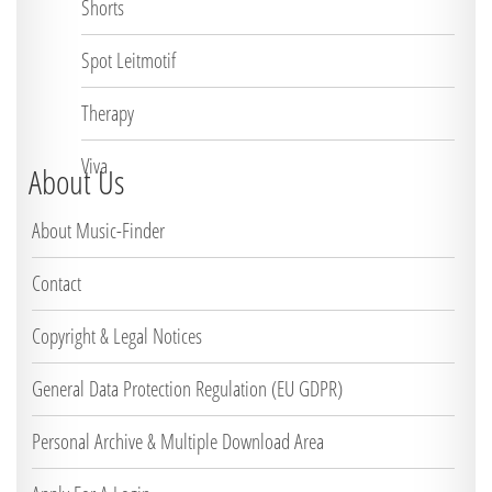
Shorts
Spot Leitmotif
Therapy
Viva
About Us
About Music-Finder
Contact
Copyright & Legal Notices
General Data Protection Regulation (EU GDPR)
Personal Archive & Multiple Download Area