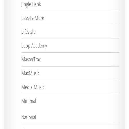
Jingle Bank
Less-Is-More
Lifestyle
Loop Academy
MasterTrax
MaxMusic
Media Music
Minimal
National