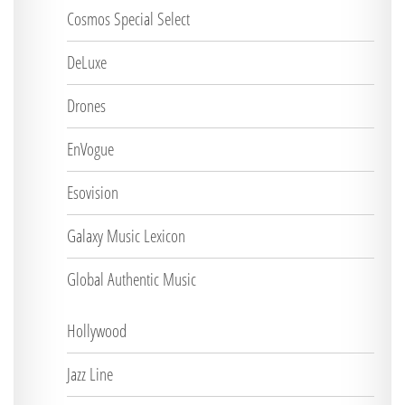
Cosmos Special Select
DeLuxe
Drones
EnVogue
Esovision
Galaxy Music Lexicon
Global Authentic Music
Hollywood
Jazz Line