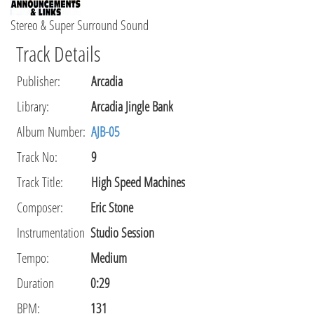
Stereo & Super Surround Sound
Track Details
Publisher
:
Arcadia
Library
:
Arcadia Jingle Bank
Album Number:
AJB-05
Track No:
9
Track Title:
High Speed Machines
Composer
:
Eric Stone
Instrumentation
Studio Session
Tempo
:
Medium
Duration
0:29
BPM:
131