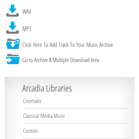
WAV
MP3
Click Here To Add Track To Your Music Archive
Go to Archive & Multiple Download Area
Arcadia Libraries
Cinematic
Classical Media Music
Cosmos