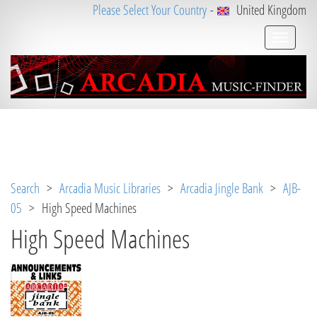
Please Select Your Country
-
United Kingdom
Notice
 (8)
: Undefined variable: loggeduser [
APP/V
iew/Music/track.ctp
, line 
31
]
Search
>
Arcadia Music Libraries
>
Arcadia Jingle Bank
>
AJB-
05
> High Speed Machines
High Speed Machines