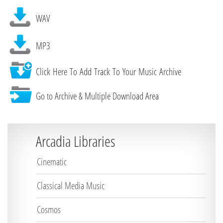
WAV
MP3
Click Here To Add Track To Your Music Archive
Go to Archive & Multiple Download Area
Arcadia Libraries
Cinematic
Classical Media Music
Cosmos