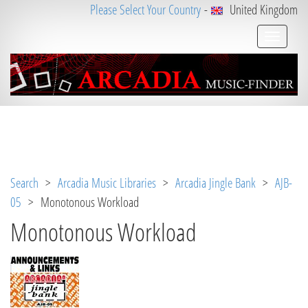
Please Select Your Country
-
United Kingdom
Notice
 (8)
: Undefined variable: loggeduser [
APP/V
iew/Music/track.ctp
, line 
31
]
Search
>
Arcadia Music Libraries
>
Arcadia Jingle Bank
>
AJB-
05
> Monotonous Workload
Monotonous Workload