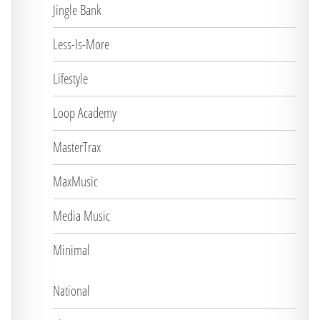
Jingle Bank
Less-Is-More
Lifestyle
Loop Academy
MasterTrax
MaxMusic
Media Music
Minimal
National