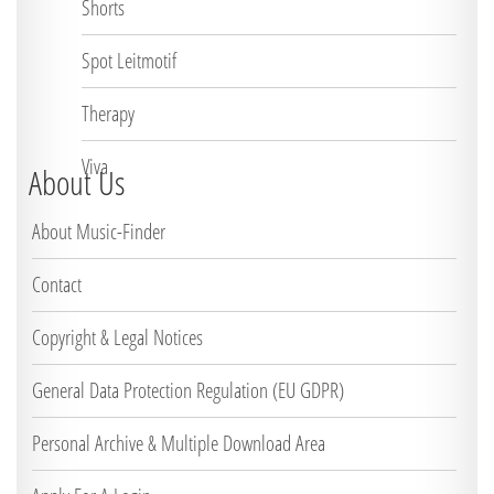
Shorts
Spot Leitmotif
Therapy
Viva
About Us
About Music-Finder
Contact
Copyright & Legal Notices
General Data Protection Regulation (EU GDPR)
Personal Archive & Multiple Download Area