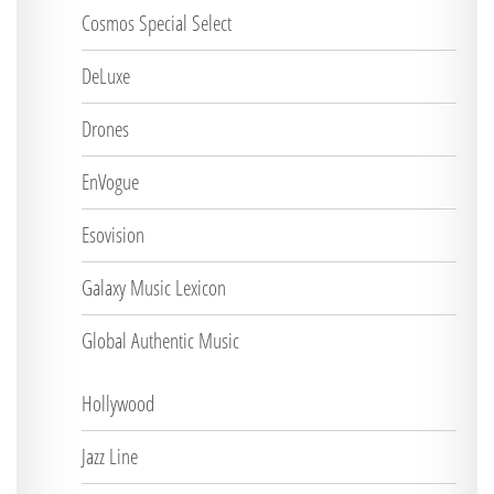
Cosmos Special Select
DeLuxe
Drones
EnVogue
Esovision
Galaxy Music Lexicon
Global Authentic Music
Hollywood
Jazz Line