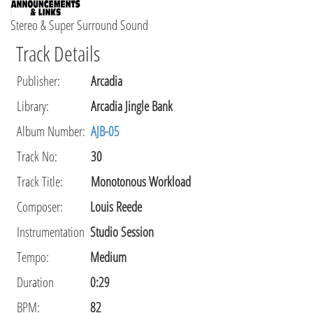
Stereo & Super Surround Sound
Track Details
Publisher
:
Arcadia
Library
:
Arcadia Jingle Bank
Album Number:
AJB-05
Track No:
30
Track Title:
Monotonous Workload
Composer
:
Louis Reede
Instrumentation
Studio Session
Tempo
:
Medium
Duration
0:29
BPM:
82